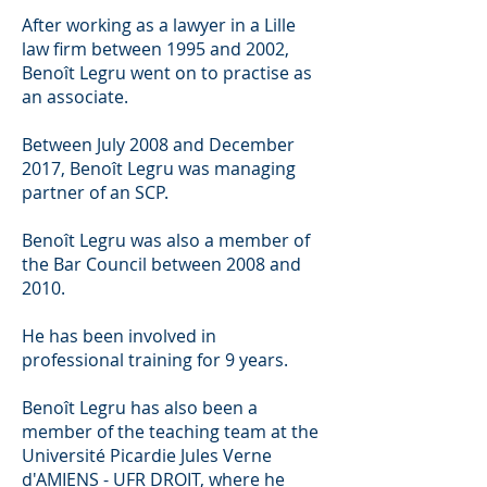
After working as a lawyer in a Lille
law firm between 1995 and 2002,
Benoît Legru went on to practise as
an associate.
Between July 2008 and December
2017, Benoît Legru was managing
partner of an SCP.
Benoît Legru was also a member of
the Bar Council between 2008 and
2010.
He has been involved in
professional training for 9 years.
Benoît Legru has also been a
member of the teaching team at the
Université Picardie Jules Verne
d'AMIENS - UFR DROIT, where he