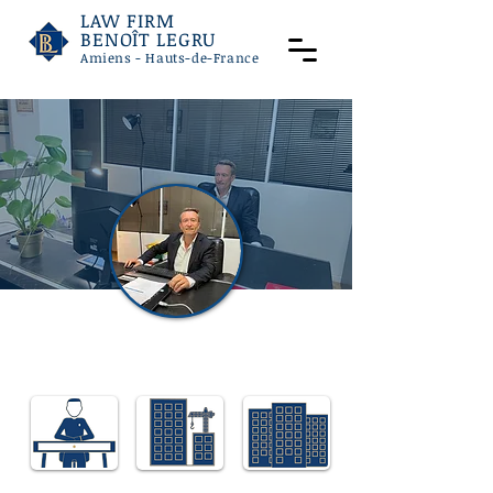
LAW FIRM
BENOÎT LEGRU
Amiens - Hauts-de-France
Benoit LEGRU
Lawyer specialising in employment law