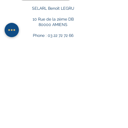
SELARL Benoît LEGRU
10 Rue de la 2ème DB
80000 AMIENS
Phone : 03 22 72 72 66
ACCESS TO PRIVATE CAR PARK AT
9 RUE MARC SANGNIER