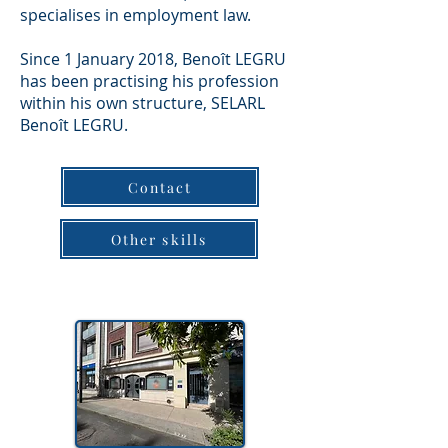
specialises in employment law.
Since 1 January 2018, Benoît LEGRU
has been practising his profession
within his own structure, SELARL
Benoît LEGRU.
Contact
Other skills