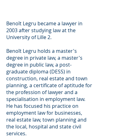
Employment law
Employment law
Employment law
Benoît Legru became a lawyer in
2003 after studying law at the
University of Lille 2.
Benoît Legru holds a master's
degree in private law, a master's
degree in public law, a post-
graduate diploma (DESS) in
construction, real estate and town
planning, a certificate of aptitude for
the profession of lawyer and a
specialisation in employment law.
He has focused his practice on
employment law for businesses,
real estate law, town planning and
the local, hospital and state civil
services.